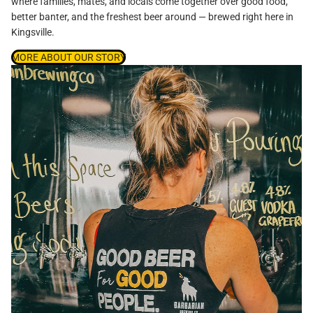
where families, mates, and locals come together over good food,
better banter, and the freshest beer around — brewed right here in
Kingsville.
MORE ABOUT OUR STORY