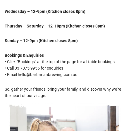
Wednesday – 12-9pm (Kitchen closes 8pm)
Thursday – Saturday – 12-10pm (Kitchen closes 8pm)
Sunday – 12-9pm (Kitchen closes 8pm)
Bookings & Enquiries
• Click “Bookings” at the top of the page for all table bookings
• Call 03 7075 9955 for enquiries
• Email
hello@barbarianbrewing.com.au
So, gather your friends, bring your family, and discover why we’re
the heart of our village.