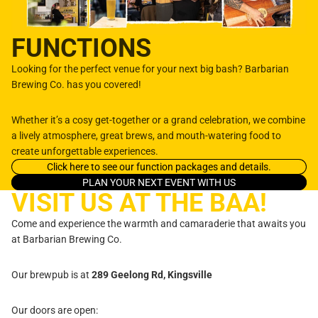
FUNCTIONS
Looking for the perfect venue for your next big bash? Barbarian
Brewing Co. has you covered!
Whether it’s a cosy get-together or a grand celebration, we combine
a lively atmosphere, great brews, and mouth-watering food to
create unforgettable experiences.
Click here to see our function packages and details.
PLAN YOUR NEXT EVENT WITH US
VISIT US AT THE BAA!
Come and experience the warmth and camaraderie that awaits you
at Barbarian Brewing Co.
Our brewpub is at
289 Geelong Rd, Kingsville
Our doors are open: