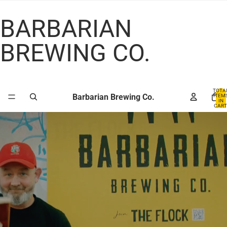
BARBARIAN
BREWING CO.
TOTA
Barbarian Brewing Co.
ITEM
IN
CART
0