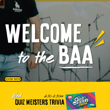
BOOK NOW