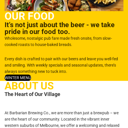
OUR FOOD
It’s not just about the beer - we take
pride in our food too.
Wholesome, nostalgic pub fare made fresh onsite, from slow-
cooked roasts to house-baked breads.
Every dish is crafted to pair with our beers and leave you well-fed
and smiling. With weekly specials and seasonal updates, there’s
always something new to tuck into.
WINTER MENU
ABOUT US
The Heart of Our Village
At Barbarian Brewing Co., we are more than just a brewpub – we
are the heart of our community. Located in the vibrant inner
western suburbs of Melbourne, we offer a welcoming and relaxed