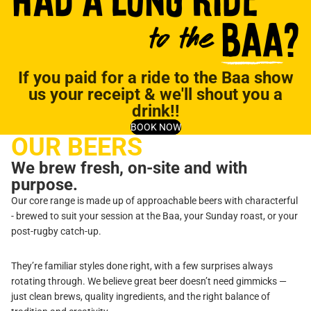
If you paid for a ride to the Baa show
us your receipt & we'll shout you a
drink!!
BOOK NOW
OUR BEERS
We brew fresh, on-site and with
purpose.
Our core range is made up of approachable beers with characterful
- brewed to suit your session at the Baa, your Sunday roast, or your
post-rugby catch-up.
They’re familiar styles done right, with a few surprises always
rotating through. We believe great beer doesn’t need gimmicks —
just clean brews, quality ingredients, and the right balance of