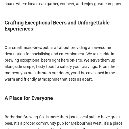
space where locals can gather, connect, and enjoy great company.
Crafting Exceptional Beers and Unforgettable
Experiences
Our small micro-brewpub is all about providing an awesome
destination for socialising and entertainment. We take pride in
brewing exceptional beers right here on-site. We serve them up
alongside simple, tasty food to satisfy your cravings. From the
moment you step through our doors, you’ll be enveloped in the
warm and friendly atmosphere that sets us apart.
A Place for Everyone
Barbarian Brewing Co. is more than just a local pub to have great
beer. It’s a proper community pub for Melbourne’s west. It’s a place