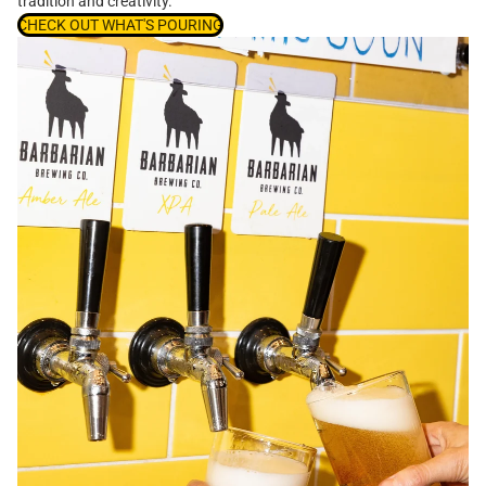
tradition and creativity.
CHECK OUT WHAT'S POURING